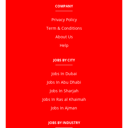
COMPANY
Privacy Policy
Term & Conditions
About Us
Help
JOBS BY CITY
Jobs In Dubai
Jobs In Abu Dhabi
Jobs In Sharjah
Jobs In Ras al Khaimah
Jobs In Ajman
JOBS BY INDUSTRY