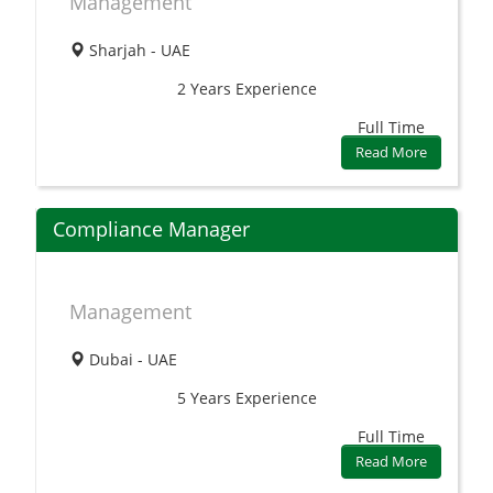
Management
Sharjah - UAE
2 Years
Experience
Full Time
Read More
Compliance Manager
Management
Dubai - UAE
5 Years
Experience
Full Time
Read More