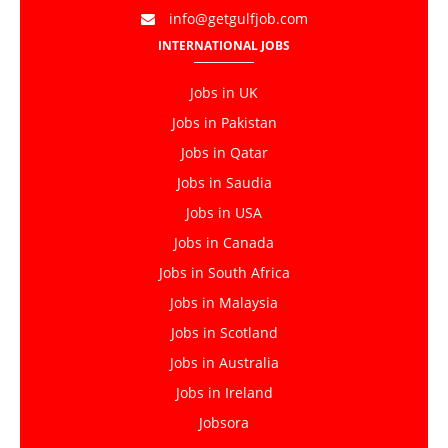
info@getgulfjob.com
INTERNATIONAL JOBS
Jobs in UK
Jobs in Pakistan
Jobs in Qatar
Jobs in Saudia
Jobs in USA
Jobs in Canada
Jobs in South Africa
Jobs in Malaysia
Jobs in Scotland
Jobs in Australia
Jobs in Ireland
Jobsora