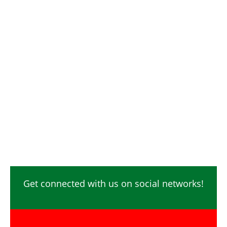
Digital Marketing / SEO / SMM
Photographer / Videographer
Safety Officer / HSE
Technicians
Video Editor
Ecommerce
Content Creator
Get connected with us on social networks!