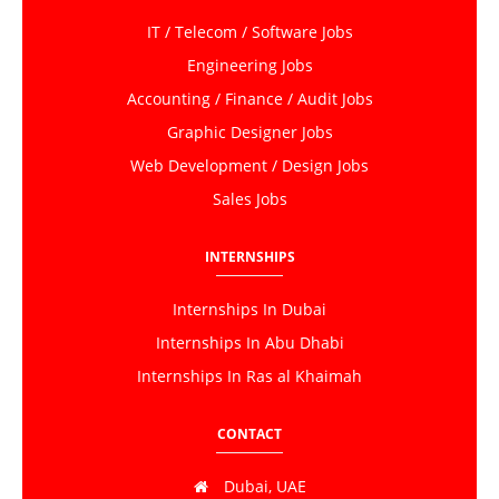
IT / Telecom / Software Jobs
Engineering Jobs
Accounting / Finance / Audit Jobs
Graphic Designer Jobs
Web Development / Design Jobs
Sales Jobs
INTERNSHIPS
Internships In Dubai
Internships In Abu Dhabi
Internships In Ras al Khaimah
CONTACT
Dubai, UAE