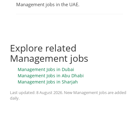
Management jobs in the UAE.
Explore related
Management jobs
Management Jobs in Dubai
Management Jobs in Abu Dhabi
Management Jobs in Sharjah
Last updated:
8 August 2026
. New Management jobs are added
daily.