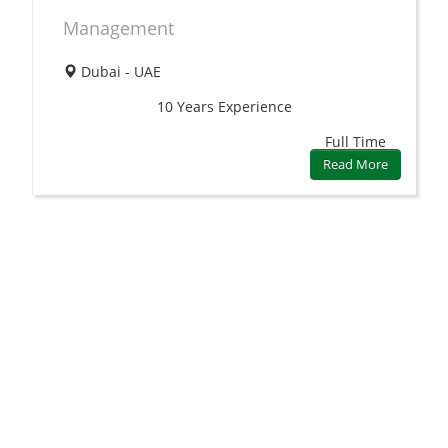
Management
Dubai - UAE
10 Years
Experience
Full Time
Read More