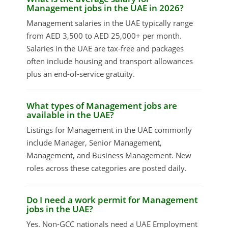
Management jobs in the UAE in 2026?
Management salaries in the UAE typically range
from AED 3,500 to AED 25,000+ per month.
Salaries in the UAE are tax-free and packages
often include housing and transport allowances
plus an end-of-service gratuity.
What types of Management jobs are
available in the UAE?
Listings for Management in the UAE commonly
include Manager, Senior Management,
Management, and Business Management. New
roles across these categories are posted daily.
Do I need a work permit for Management
jobs in the UAE?
Yes. Non-GCC nationals need a UAE Employment