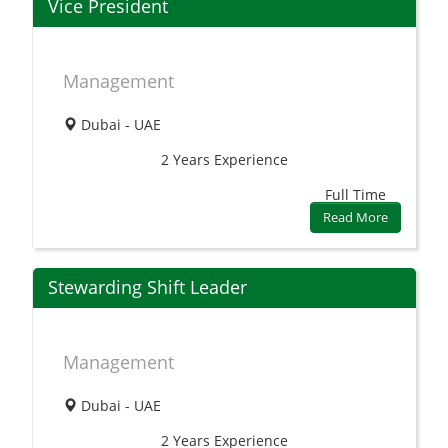
Vice President
Management
Dubai - UAE
2 Years
Experience
Full Time
Read More
Stewarding Shift Leader
Management
Dubai - UAE
2 Years
Experience