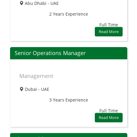
Abu Dhabi - UAE
2 Years
Experience
Full Time
Read More
Senior Operations Manager
Management
Dubai - UAE
3 Years
Experience
Full Time
Read More