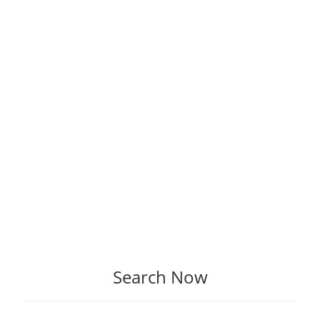
Search Now