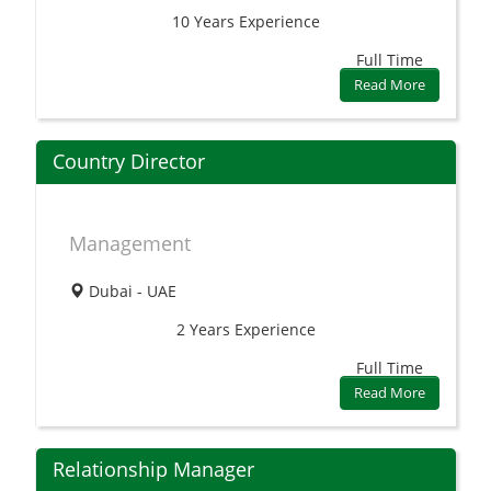
10 Years
Experience
Full Time
Read More
Country Director
Management
Dubai - UAE
2 Years
Experience
Full Time
Read More
Relationship Manager