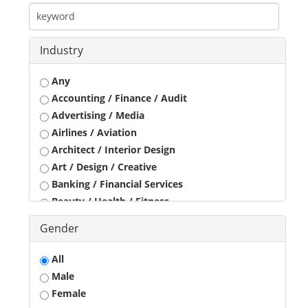
Industry
Any
Accounting / Finance / Audit
Advertising / Media
Airlines / Aviation
Architect / Interior Design
Art / Design / Creative
Banking / Financial Services
Beauty / Health / Fitness
Business Development
Gender
Call Center / BPO / KPO
Construction / Civil Engineer
All
Consultant
Male
Customer Service / Tele Marketing / Tele Sales
Female
Data Entry / Back Office Processing