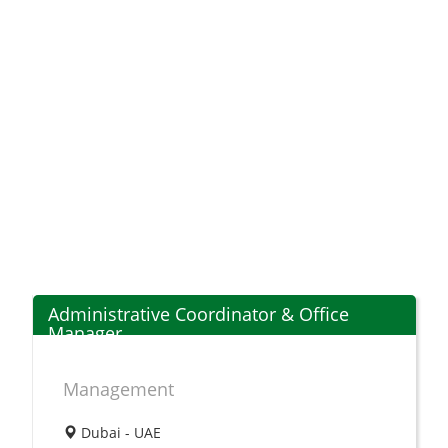
Administrative Coordinator & Office
Manager
Management
Dubai - UAE