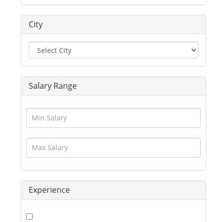
Driver
Education / Training
City
Engineering
Executives
Freelance
Graphic Designer
Guards / Security Services
Salary Range
Hotels / Restaurant
Human Resource
Insurance
Interior Designing
IT / Telecom / Software
Journalism / Content / Editing
Legal / Law
Logistics / Distribution
Experience
Management
Marketing
Medical / Healthcare