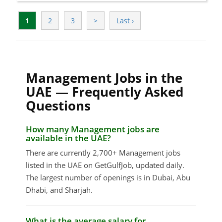
1
2
3
>
Last ›
Management Jobs in the
UAE — Frequently Asked
Questions
How many Management jobs are
available in the UAE?
There are currently 2,700+ Management jobs
listed in the UAE on GetGulfJob, updated daily.
The largest number of openings is in Dubai, Abu
Dhabi, and Sharjah.
What is the average salary for