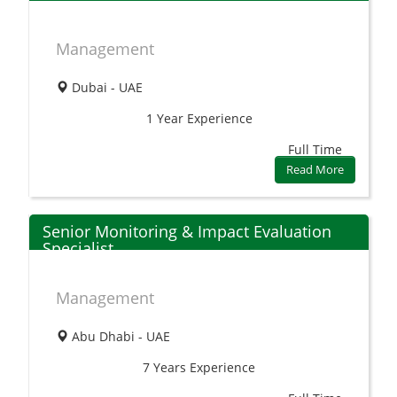
Management
Dubai - UAE
1 Year
Experience
Full Time
Read More
Senior Monitoring & Impact Evaluation
Specialist
Management
Abu Dhabi - UAE
7 Years
Experience