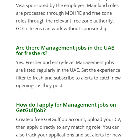
Visa sponsored by the employer. Mainland roles
are processed through MOHRE and free zone
roles through the relevant free zone authority.
GCC citizens can work without sponsorship.
Are there Management jobs in the UAE
for freshers?
Yes. Fresher and entry-level Management jobs
are listed regularly in the UAE. Set the experience
filter to fresh and subscribe to alerts to catch new
openings as they post.
How do I apply for Management jobs on
GetGulfJob?
Create a free GetGulfJob account, upload your CV,
then apply directly to any matching role. You can
also track your applications and set alerts for new