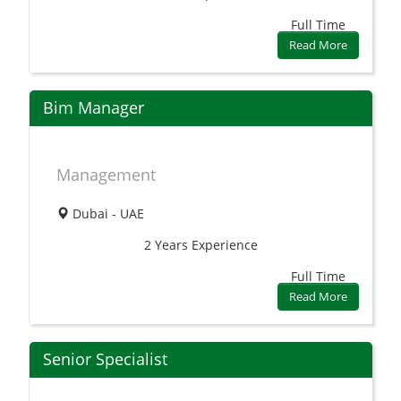
Full Time
Read More
Bim Manager
Management
Dubai - UAE
2 Years
Experience
Full Time
Read More
Senior Specialist