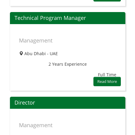
Technical Program Manager
Management
Abu Dhabi - UAE
2 Years
Experience
Full Time
Read More
Director
Management