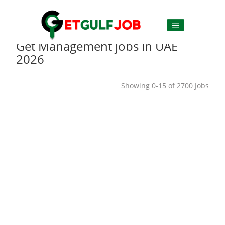
Get Management jobs in UAE
2026
Showing 0-15 of 2700 Jobs