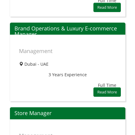
Full Time
Read More
Brand Operations & Luxury E-commerce
Manager
Management
Dubai - UAE
3 Years
Experience
Full Time
Read More
Store Manager