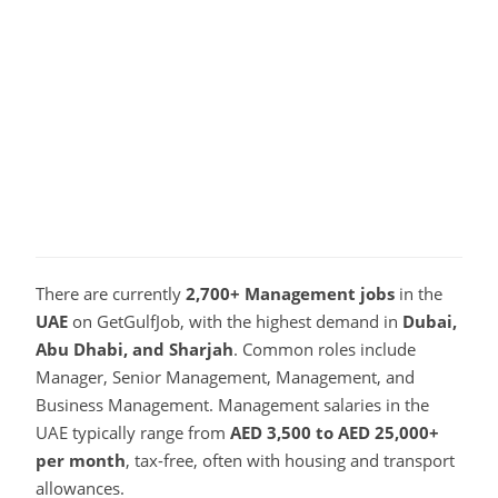
There are currently
2,700+ Management jobs
in the
UAE
on GetGulfJob, with the highest demand in
Dubai,
Abu Dhabi, and Sharjah
. Common roles include
Manager, Senior Management, Management, and
Business Management. Management salaries in the
UAE typically range from
AED 3,500 to AED 25,000+
per month
, tax-free, often with housing and transport
allowances.