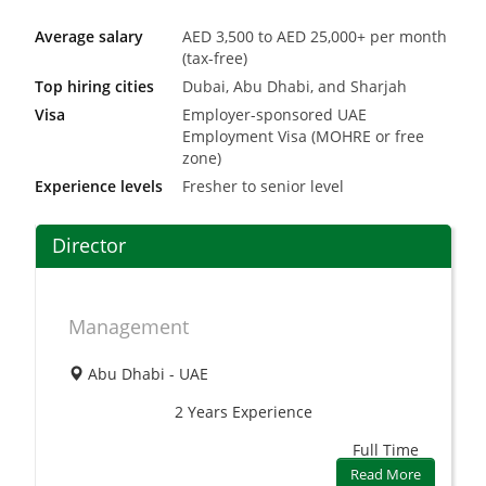
Average salary
AED 3,500 to AED 25,000+ per month
(tax-free)
Top hiring cities
Dubai, Abu Dhabi, and Sharjah
Visa
Employer-sponsored UAE
Employment Visa (MOHRE or free
zone)
Experience levels
Fresher to senior level
Director
Management
Abu Dhabi - UAE
2 Years
Experience
Full Time
Read More