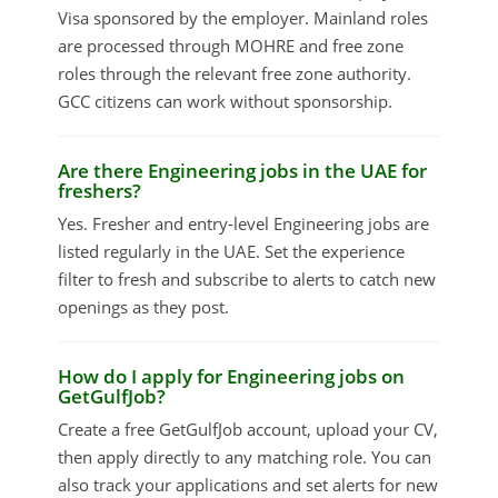
Visa sponsored by the employer. Mainland roles
are processed through MOHRE and free zone
roles through the relevant free zone authority.
GCC citizens can work without sponsorship.
Are there Engineering jobs in the UAE for
freshers?
Yes. Fresher and entry-level Engineering jobs are
listed regularly in the UAE. Set the experience
filter to fresh and subscribe to alerts to catch new
openings as they post.
How do I apply for Engineering jobs on
GetGulfJob?
Create a free GetGulfJob account, upload your CV,
then apply directly to any matching role. You can
also track your applications and set alerts for new