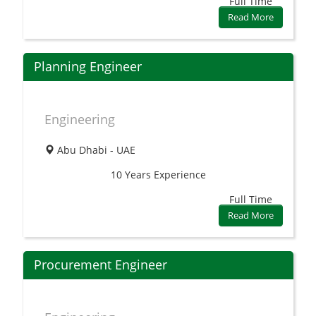
Full Time
Read More
Planning Engineer
Engineering
Abu Dhabi - UAE
10 Years
Experience
Full Time
Read More
Procurement Engineer