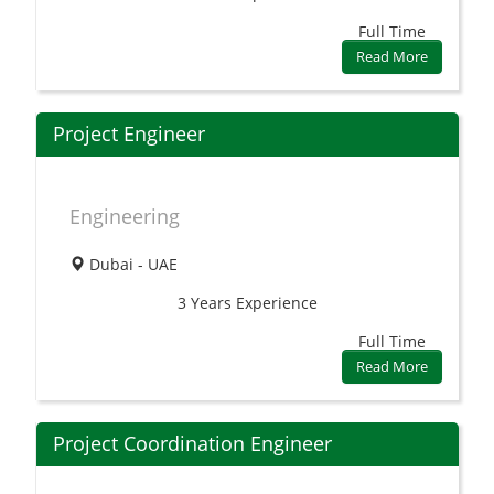
Full Time
Read More
Project Engineer
Engineering
Dubai - UAE
3 Years
Experience
Full Time
Read More
Project Coordination Engineer