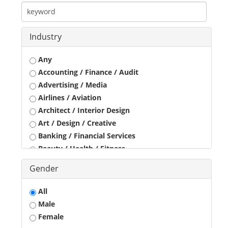
Industry
Any
Accounting / Finance / Audit
Advertising / Media
Airlines / Aviation
Architect / Interior Design
Art / Design / Creative
Banking / Financial Services
Beauty / Health / Fitness
Business Development
Gender
Call Center / BPO / KPO
Construction / Civil Engineer
All
Consultant
Male
Customer Service / Tele Marketing / Tele Sales
Female
Data Entry / Back Office Processing