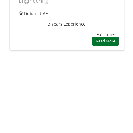
Engineering
Dubai - UAE
3 Years
Experience
Full Time
Read More