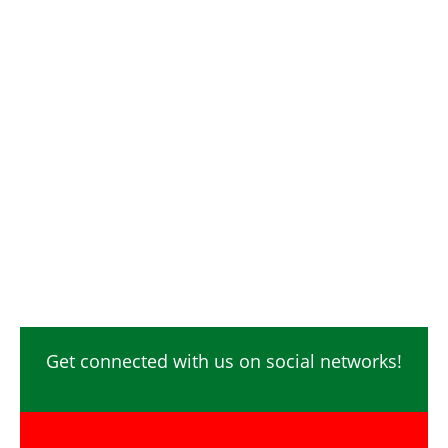
Digital Marketing / SEO / SMM
Photographer / Videographer
Safety Officer / HSE
Technicians
Video Editor
Ecommerce
Content Creator
Get connected with us on social networks!