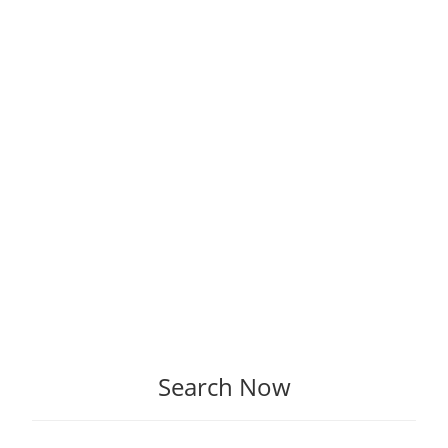
Search Now