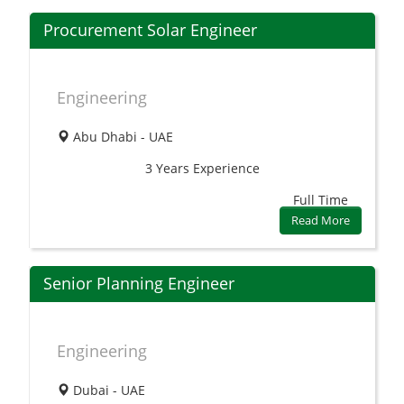
Procurement Solar Engineer
Engineering
Abu Dhabi - UAE
3 Years
Experience
Full Time
Read More
Senior Planning Engineer
Engineering
Dubai - UAE