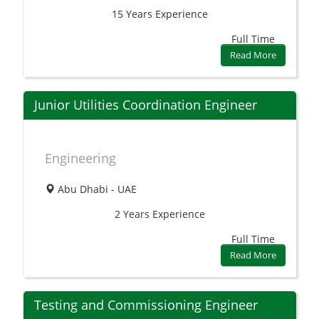
15 Years
Experience
Full Time
Read More
Junior Utilities Coordination Engineer
Engineering
Abu Dhabi - UAE
2 Years
Experience
Full Time
Read More
Testing and Commissioning Engineer