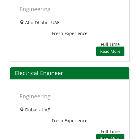
Engineering
Abu Dhabi - UAE
Fresh
Experience
Full Time
Read More
Electrical Engineer
Engineering
Dubai - UAE
Fresh
Experience
Full Time
Read More