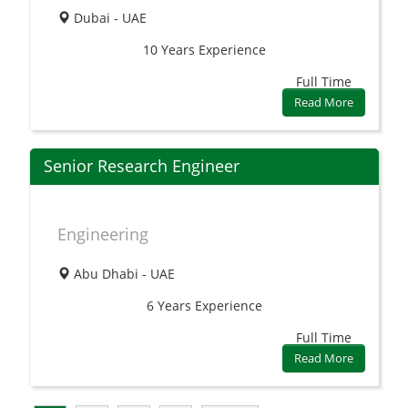
Dubai - UAE
10 Years
Experience
Full Time
Read More
Senior Research Engineer
Engineering
Abu Dhabi - UAE
6 Years
Experience
Full Time
Read More