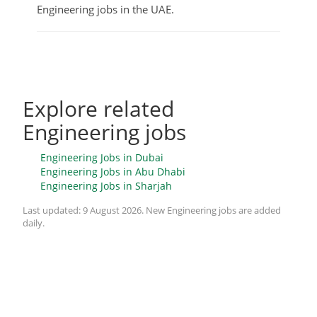
Engineering jobs in the UAE.
Explore related
Engineering jobs
Engineering Jobs in Dubai
Engineering Jobs in Abu Dhabi
Engineering Jobs in Sharjah
Last updated:
9 August 2026
. New Engineering jobs are added
daily.