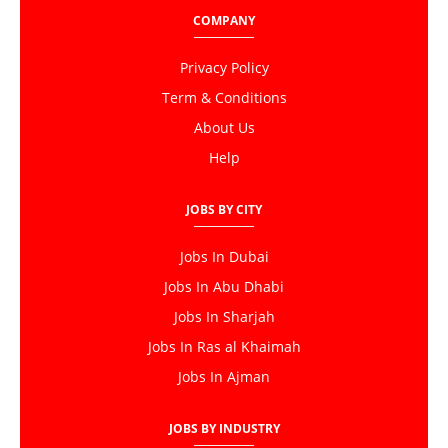
COMPANY
Privacy Policy
Term & Conditions
About Us
Help
JOBS BY CITY
Jobs In Dubai
Jobs In Abu Dhabi
Jobs In Sharjah
Jobs In Ras al Khaimah
Jobs In Ajman
JOBS BY INDUSTRY