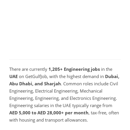
There are currently
1,205+ Engineering jobs
in the
UAE
on GetGulfJob, with the highest demand in
Dubai,
Abu Dhabi, and Sharjah
. Common roles include Civil
Engineering, Electrical Engineering, Mechanical
Engineering, Engineering, and Electronics Engineering.
Engineering salaries in the UAE typically range from
AED 5,000 to AED 28,000+ per month
, tax-free, often
with housing and transport allowances.