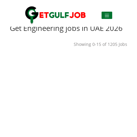
Get Engineering jobs in UAE 2026
Showing 0-15 of 1205 Jobs