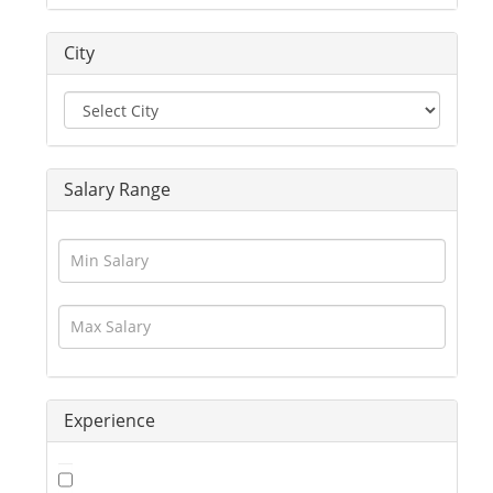
Driver
Education / Training
City
Engineering
Executives
Freelance
Graphic Designer
Guards / Security Services
Salary Range
Hotels / Restaurant
Human Resource
Insurance
Interior Designing
IT / Telecom / Software
Journalism / Content / Editing
Legal / Law
Logistics / Distribution
Experience
Management
Marketing
Medical / Healthcare