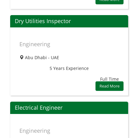
Dry Utilities Inspector
Engineering
Abu Dhabi - UAE
5 Years
Experience
Full Time
Read More
Electrical Engineer
Engineering