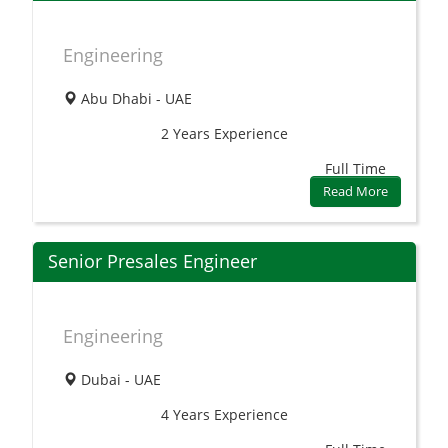
Engineering
Abu Dhabi - UAE
2 Years
Experience
Full Time
Read More
Senior Presales Engineer
Engineering
Dubai - UAE
4 Years
Experience