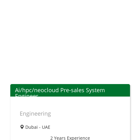
Ai/hpc/neocloud Pre-sales System
Engineer
Engineering
Dubai - UAE
2 Years
Experience