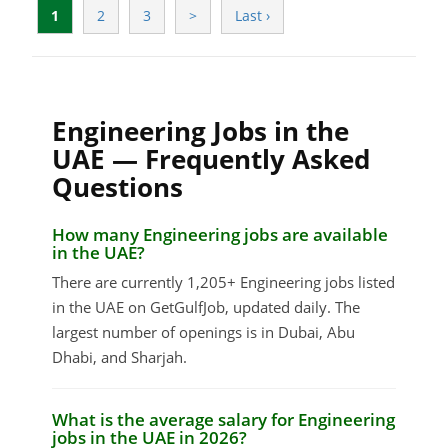
1
2
3
>
Last ›
Engineering Jobs in the
UAE — Frequently Asked
Questions
How many Engineering jobs are available
in the UAE?
There are currently 1,205+ Engineering jobs listed
in the UAE on GetGulfJob, updated daily. The
largest number of openings is in Dubai, Abu
Dhabi, and Sharjah.
What is the average salary for Engineering
jobs in the UAE in 2026?