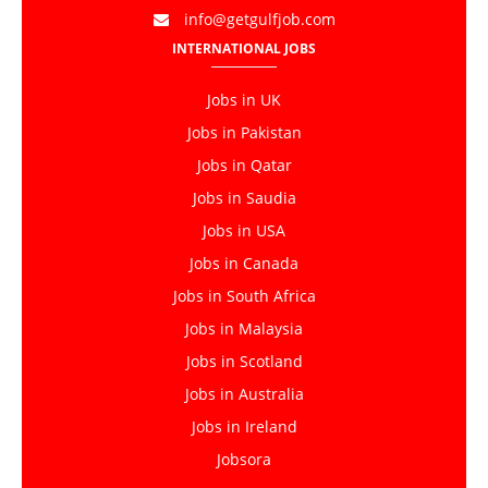
info@getgulfjob.com
INTERNATIONAL JOBS
Jobs in UK
Jobs in Pakistan
Jobs in Qatar
Jobs in Saudia
Jobs in USA
Jobs in Canada
Jobs in South Africa
Jobs in Malaysia
Jobs in Scotland
Jobs in Australia
Jobs in Ireland
Jobsora