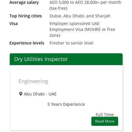
Average salary
AED 5,000 to AED 28,000+ per month
(tax-free)
Top hiring cities
Dubai, Abu Dhabi, and Sharjah
Visa
Employer-sponsored UAE
Employment Visa (MOHRE or free
zone)
Experience levels
Fresher to senior level
Dry Utilities Inspector
Engineering
Abu Dhabi - UAE
5 Years
Experience
Full Time
Read More