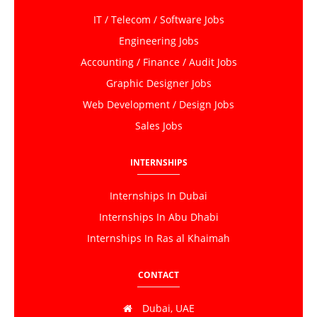
IT / Telecom / Software Jobs
Engineering Jobs
Accounting / Finance / Audit Jobs
Graphic Designer Jobs
Web Development / Design Jobs
Sales Jobs
INTERNSHIPS
Internships In Dubai
Internships In Abu Dhabi
Internships In Ras al Khaimah
CONTACT
Dubai, UAE