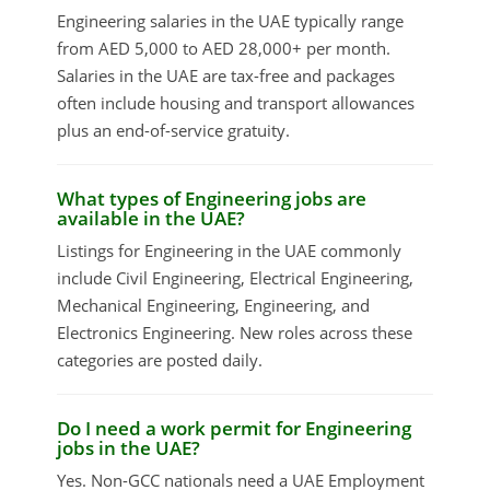
Engineering salaries in the UAE typically range
from AED 5,000 to AED 28,000+ per month.
Salaries in the UAE are tax-free and packages
often include housing and transport allowances
plus an end-of-service gratuity.
What types of Engineering jobs are
available in the UAE?
Listings for Engineering in the UAE commonly
include Civil Engineering, Electrical Engineering,
Mechanical Engineering, Engineering, and
Electronics Engineering. New roles across these
categories are posted daily.
Do I need a work permit for Engineering
jobs in the UAE?
Yes. Non-GCC nationals need a UAE Employment