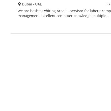
5 Y
Dubai - UAE
We are hashtag#hiring Area Supervisor for labour cam
management excellent computer knowledge multiple…