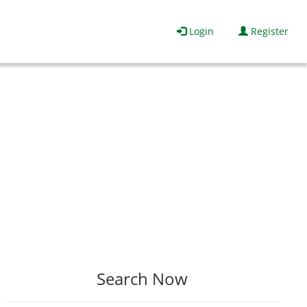
Login
Register
Search Now