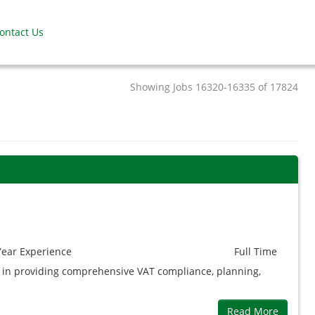
ontact Us
Showing Jobs 16320-16335 of 17824
9
Year
Experience
Full Time
ed in providing comprehensive VAT compliance, planning,
Read More