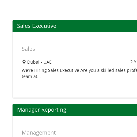
Sales Executive
Sales
2 Y
Dubai - UAE
We’re Hiring Sales Executive Are you a skilled sales prof
team at…
Manager Reporting
Management