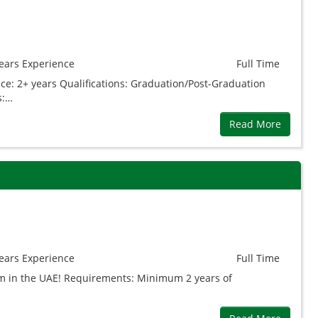
ears
Experience
Full Time
ce: 2+ years Qualifications: Graduation/Post-Graduation
s:…
Read More
ears
Experience
Full Time
eam in the UAE! Requirements: Minimum 2 years of