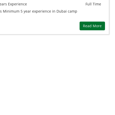
ears
Experience
Full Time
ps Minimum 5 year experience in Dubai camp
Read More