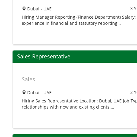
3 Y
Dubai - UAE
Hiring Manager Reporting (Finance Department) Salary: 
experience in financial and statutory reporting…
Sales Representative
Sales
2 Y
Dubai - UAE
Hiring Sales Representative Location: Dubai, UAE Job Ty
relationships with new and existing clients.…