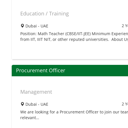
Education / Training
2 Y
Dubai - UAE
Position: Math Teacher (CBSE/IIT-JEE) Minimum Experien
from IIT, IIIT NIT, or other reputed universities. About U
Procurement Officer
Management
2 Y
Dubai - UAE
We are looking for a Procurement Officer to join our t
relevant…