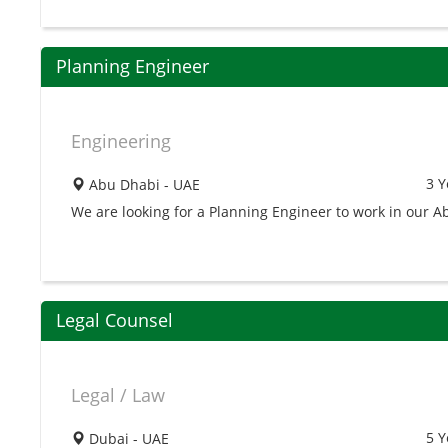
Planning Engineer
Engineering
3 Y
Abu Dhabi - UAE
We are looking for a Planning Engineer to work in our 
Legal Counsel
Legal / Law
5 Y
Dubai - UAE