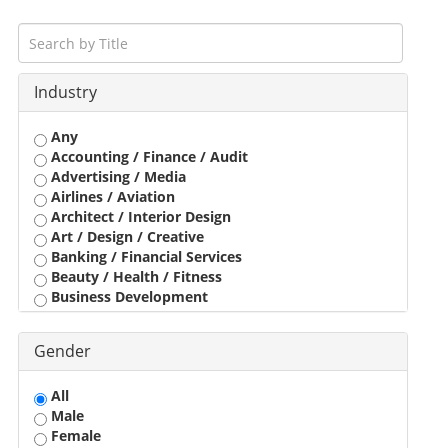
Industry
Any
Accounting / Finance / Audit
Advertising / Media
Airlines / Aviation
Architect / Interior Design
Art / Design / Creative
Banking / Financial Services
Beauty / Health / Fitness
Business Development
Call Center / BPO / KPO
Construction / Civil Engineer
Gender
Consultant
Customer Service / Tele Marketing / Tele Sales
All
Data Entry / Back Office Processing
Male
Driver
Female
Education / Training