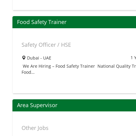
Food Safety Trainer
Safety Officer / HSE
1 
Dubai - UAE
We Are Hiring – Food Safety Trainer National Quality Tr
Food…
Area Supervisor
Other Jobs