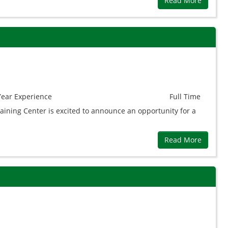
Read More
Year
Experience
Full Time
aining Center is excited to announce an opportunity for a
Read More