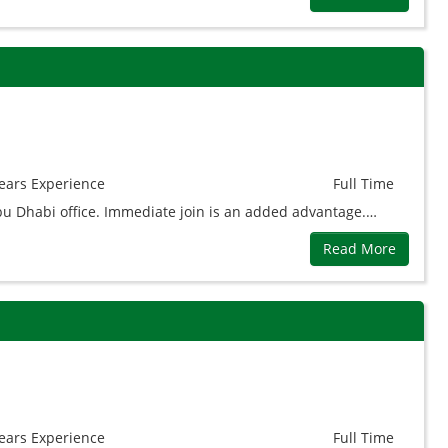
ears
Experience
Full Time
Abu Dhabi office. Immediate join is an added advantage.…
Read More
ears
Experience
Full Time