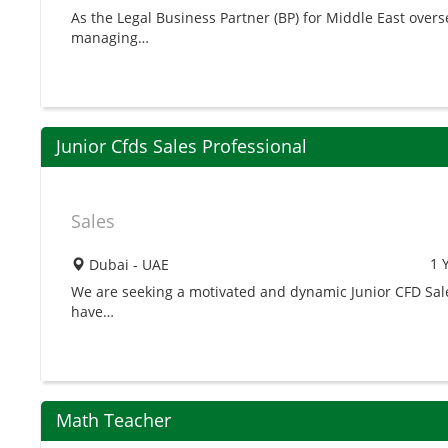
As the Legal Business Partner (BP) for Middle East overse
managing…
Junior Cfds Sales Professional
Sales
1 
Dubai - UAE
We are seeking a motivated and dynamic Junior CFD Sales
have…
Math Teacher