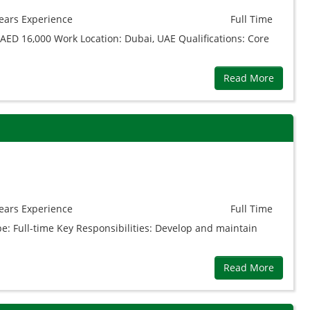
ears
Experience
Full Time
AED 16,000 Work Location: Dubai, UAE Qualifications: Core
Read More
ears
Experience
Full Time
pe: Full-time Key Responsibilities: Develop and maintain
Read More