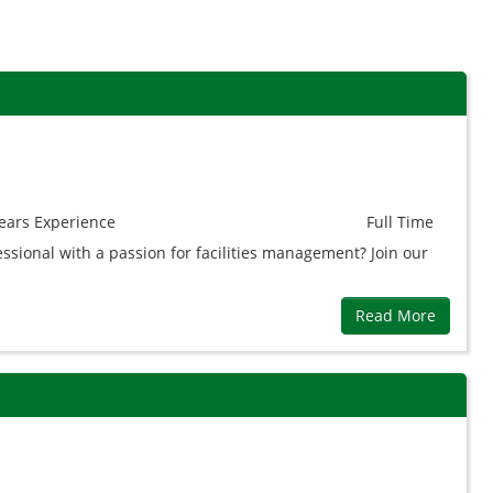
ears
Experience
Full Time
essional with a passion for facilities management? Join our
Read More