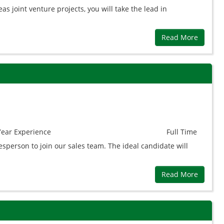
as joint venture projects, you will take the lead in
Read More
Year
Experience
Full Time
person to join our sales team. The ideal candidate will
Read More