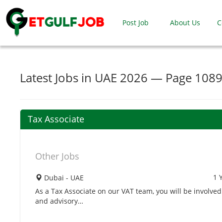
Post Job
About Us
C
Latest Jobs in UAE 2026 — Page 108
Tax Associate
Other Jobs
1 
Dubai - UAE
As a Tax Associate on our VAT team, you will be involv
and advisory…