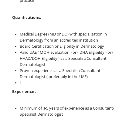
practice
Qualifications:
Medical Degree (MD or DO) with specialization in
Dermatology from an accredited institution
Board Certification or Eligibility in Dermatology
Valid UAE ( MOH evaluation ) or ( DHA Eligibility ) or (
HAAD/DOH Eligibility ) as a Specialist/Consultant
Dermatologist
Proven experience as a Specialist/Consultant
Dermatologist ( preferably in the UAE)
l
Experience :
Minimum of 4-5 years of experience as a Consultant/
Specialist Dermatologist