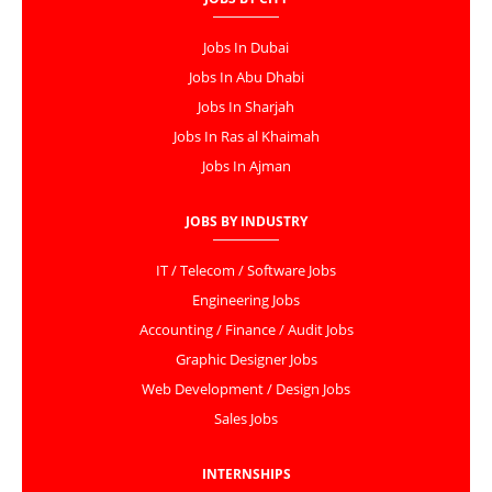
Jobs In Dubai
Jobs In Abu Dhabi
Jobs In Sharjah
Jobs In Ras al Khaimah
Jobs In Ajman
JOBS BY INDUSTRY
IT / Telecom / Software Jobs
Engineering Jobs
Accounting / Finance / Audit Jobs
Graphic Designer Jobs
Web Development / Design Jobs
Sales Jobs
INTERNSHIPS