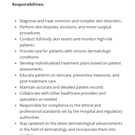
Responsibilities:
Diagnose and treat common and complex skin disorders .
Perform skin biopsies, excisions, and minor surgical
procedures
Conduct full-body skin exams and monitor high-risk
patients
Provide care for patients with chronic dermatologic
conditions
Develop individualized treatment plans based on patient
assessments
Educate patients on skincare, preventive measures, and
post-treatment care
Maintain accurate and detailed patient records
Collaborate with other healthcare providers and
specialists as needed
Responsible for compliance to the ethical and
professional standards set by the Hospital and regulatory
authorities
Stay updated on the latest dermatological advancements
in the field of dermatology and incorporate them into