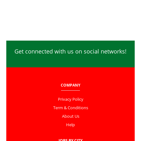
Get connected with us on social networks!
COMPANY
Privacy Policy
Term & Conditions
About Us
Help
JOBS BY CITY