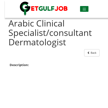
Arabic Clinical
Specialist/consultant
Dermatologist
Back
Description: