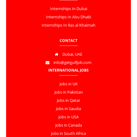
Internships In Dubai
Internships In Abu Dhabi
Internships In Ras al Khaimah
CONTACT
Dubai, UAE
info@getgulfjob.com
INTERNATIONAL JOBS
Jobs in UK
Jobs in Pakistan
Jobs in Qatar
Jobs in Saudia
Jobs in USA
Jobs in Canada
Jobs in South Africa