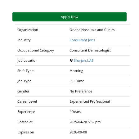
Apply Now
Organization
Oriana Hospitals and Clinics
Industry
Consultant Jobs
Occupational Category
Consultant Dermatologist
Job Location
Sharjah,UAE
Shift Type
Morning
Job Type
Full Time
Gender
No Preference
Career Level
Experienced Professional
Experience
4 Years
Posted at
2025-04-20 5:32 pm
Expires on
2026-09-08