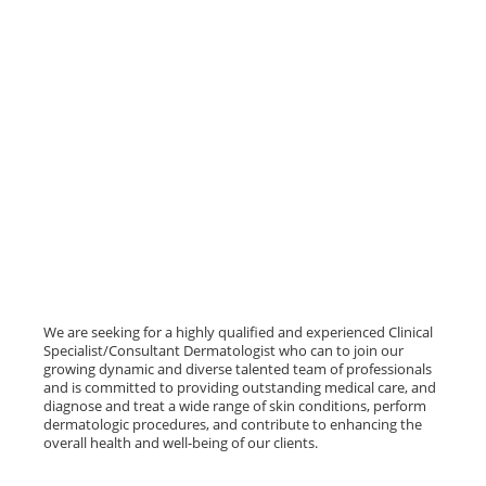
We are seeking for a highly qualified and experienced Clinical
Specialist/Consultant Dermatologist who can to join our
growing dynamic and diverse talented team of professionals
and is committed to providing outstanding medical care, and
diagnose and treat a wide range of skin conditions, perform
dermatologic procedures, and contribute to enhancing the
overall health and well-being of our clients.