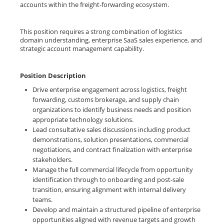
accounts within the freight-forwarding ecosystem.
This position requires a strong combination of logistics
domain understanding, enterprise SaaS sales experience, and
strategic account management capability.
Position Description
Drive enterprise engagement across logistics, freight
forwarding, customs brokerage, and supply chain
organizations to identify business needs and position
appropriate technology solutions.
Lead consultative sales discussions including product
demonstrations, solution presentations, commercial
negotiations, and contract finalization with enterprise
stakeholders.
Manage the full commercial lifecycle from opportunity
identification through to onboarding and post-sale
transition, ensuring alignment with internal delivery
teams.
Develop and maintain a structured pipeline of enterprise
opportunities aligned with revenue targets and growth