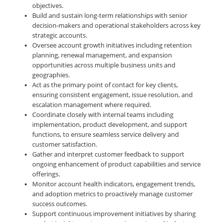
objectives.
Build and sustain long-term relationships with senior
decision-makers and operational stakeholders across key
strategic accounts.
Oversee account growth initiatives including retention
planning, renewal management, and expansion
opportunities across multiple business units and
geographies.
Act as the primary point of contact for key clients,
ensuring consistent engagement, issue resolution, and
escalation management where required.
Coordinate closely with internal teams including
implementation, product development, and support
functions, to ensure seamless service delivery and
customer satisfaction.
Gather and interpret customer feedback to support
ongoing enhancement of product capabilities and service
offerings.
Monitor account health indicators, engagement trends,
and adoption metrics to proactively manage customer
success outcomes.
Support continuous improvement initiatives by sharing