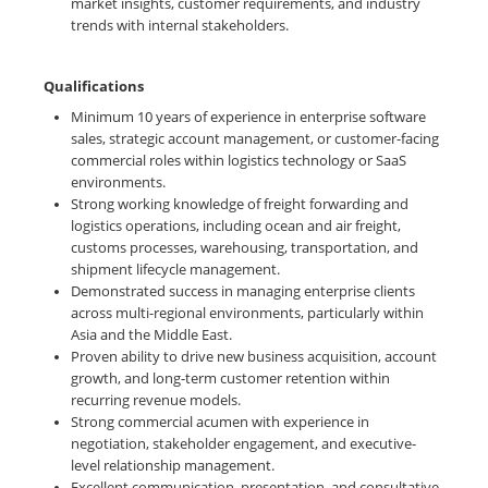
market insights, customer requirements, and industry
trends with internal stakeholders.
Qualifications
Minimum 10 years of experience in enterprise software
sales, strategic account management, or customer-facing
commercial roles within logistics technology or SaaS
environments.
Strong working knowledge of freight forwarding and
logistics operations, including ocean and air freight,
customs processes, warehousing, transportation, and
shipment lifecycle management.
Demonstrated success in managing enterprise clients
across multi-regional environments, particularly within
Asia and the Middle East.
Proven ability to drive new business acquisition, account
growth, and long-term customer retention within
recurring revenue models.
Strong commercial acumen with experience in
negotiation, stakeholder engagement, and executive-
level relationship management.
Excellent communication, presentation, and consultative