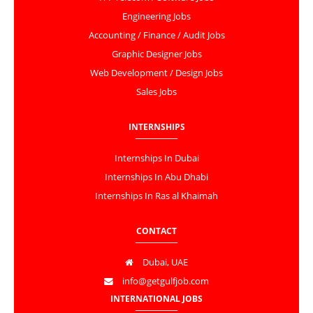
Engineering Jobs
Accounting / Finance / Audit Jobs
Graphic Designer Jobs
Web Development / Design Jobs
Sales Jobs
INTERNSHIPS
Internships In Dubai
Internships In Abu Dhabi
Internships In Ras al Khaimah
CONTACT
Dubai, UAE
info@getgulfjob.com
INTERNATIONAL JOBS