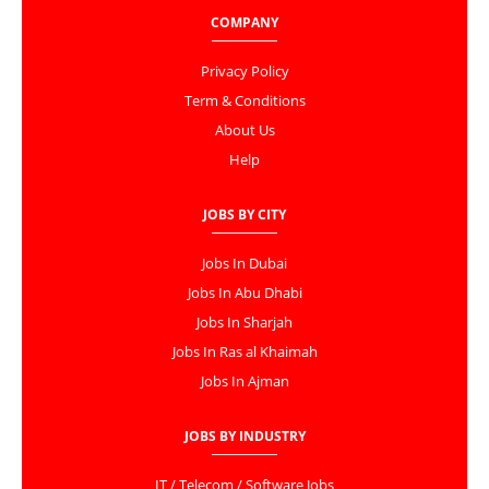
COMPANY
Privacy Policy
Term & Conditions
About Us
Help
JOBS BY CITY
Jobs In Dubai
Jobs In Abu Dhabi
Jobs In Sharjah
Jobs In Ras al Khaimah
Jobs In Ajman
JOBS BY INDUSTRY
IT / Telecom / Software Jobs