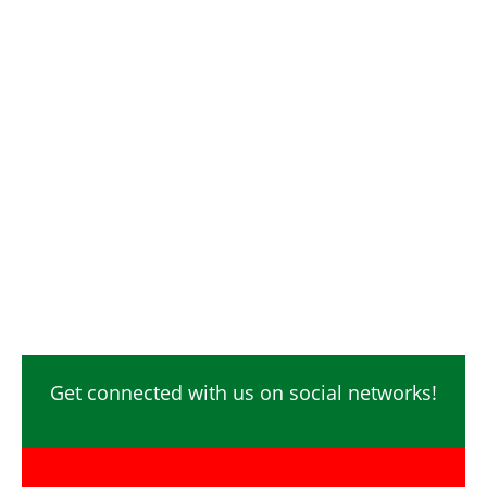
Get connected with us on social networks!