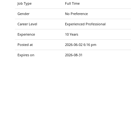
Job Type
Full Time
Gender
No Preference
Career Level
Experienced Professional
Experience
10 Years
Posted at
2026-06-02 6:16 pm
Expires on
2026-08-31