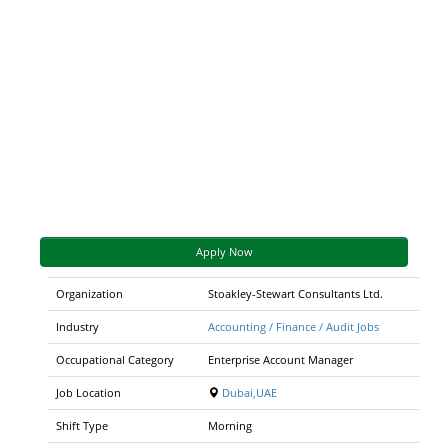
Apply Now
Organization
Stoakley-Stewart Consultants Ltd.
Industry
Accounting / Finance / Audit Jobs
Occupational Category
Enterprise Account Manager
Job Location
Dubai,UAE
Shift Type
Morning