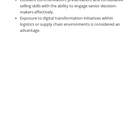
selling skills with the ability to engage senior decision-
makers effectively.
Exposure to digital transformation initiatives within
logistics or supply chain environments is considered an
advantage.