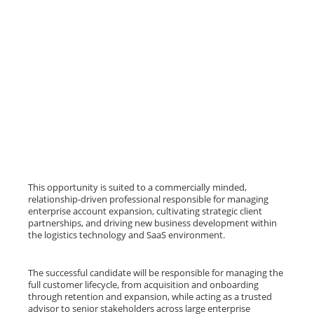
This opportunity is suited to a commercially minded,
relationship-driven professional responsible for managing
enterprise account expansion, cultivating strategic client
partnerships, and driving new business development within
the logistics technology and SaaS environment.
The successful candidate will be responsible for managing the
full customer lifecycle, from acquisition and onboarding
through retention and expansion, while acting as a trusted
advisor to senior stakeholders across large enterprise