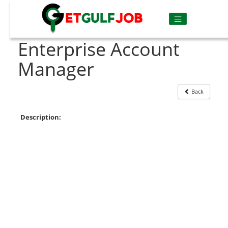
Enterprise Account
Manager
Back
Description: