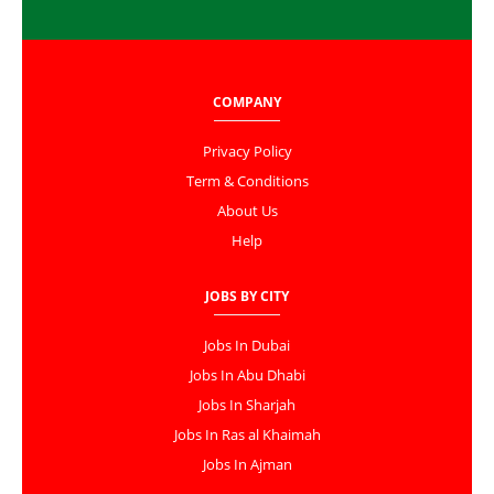
COMPANY
Privacy Policy
Term & Conditions
About Us
Help
JOBS BY CITY
Jobs In Dubai
Jobs In Abu Dhabi
Jobs In Sharjah
Jobs In Ras al Khaimah
Jobs In Ajman