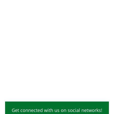
Get connected with us on social networks!