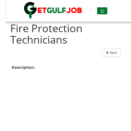
Fire Protection
Technicians
Back
Description: