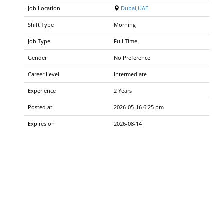
Job Location
Dubai,UAE
Shift Type
Morning
Job Type
Full Time
Gender
No Preference
Career Level
Intermediate
Experience
2 Years
Posted at
2026-05-16 6:25 pm
Expires on
2026-08-14