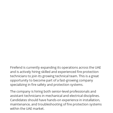
Firefend is currently expanding its operations across the UAE
and is actively hiring skilled and experienced fire protection
technicians to join its growing technical team. This is a great
opportunity to become part of a fast-growing company
specializing in fire safety and protection systems.
The company is hiring both senior-level professionals and
assistant technicians in mechanical and electrical disciplines.
Candidates should have hands-on experience in installation,
maintenance, and troubleshooting of fire protection systems
within the UAE market.