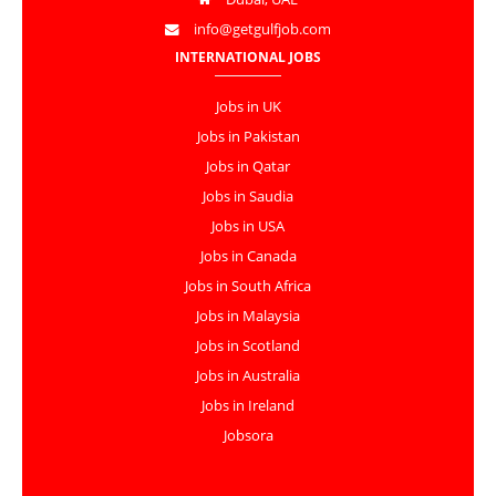
info@getgulfjob.com
INTERNATIONAL JOBS
Jobs in UK
Jobs in Pakistan
Jobs in Qatar
Jobs in Saudia
Jobs in USA
Jobs in Canada
Jobs in South Africa
Jobs in Malaysia
Jobs in Scotland
Jobs in Australia
Jobs in Ireland
Jobsora