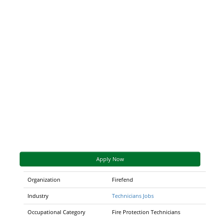
Apply Now
Organization
Firefend
Industry
Technicians Jobs
Occupational Category
Fire Protection Technicians