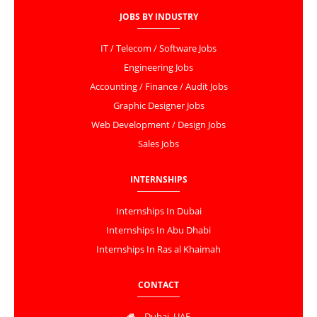
JOBS BY INDUSTRY
IT / Telecom / Software Jobs
Engineering Jobs
Accounting / Finance / Audit Jobs
Graphic Designer Jobs
Web Development / Design Jobs
Sales Jobs
INTERNSHIPS
Internships In Dubai
Internships In Abu Dhabi
Internships In Ras al Khaimah
CONTACT
Dubai, UAE