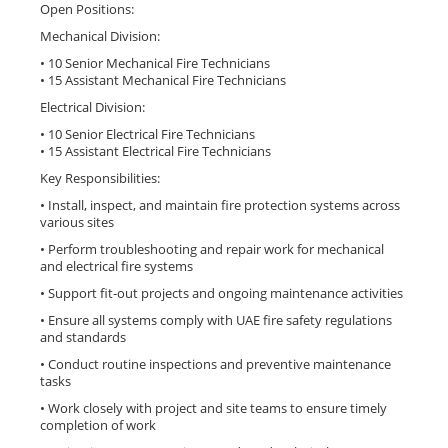
Open Positions:
Mechanical Division:
• 10 Senior Mechanical Fire Technicians
• 15 Assistant Mechanical Fire Technicians
Electrical Division:
• 10 Senior Electrical Fire Technicians
• 15 Assistant Electrical Fire Technicians
Key Responsibilities:
• Install, inspect, and maintain fire protection systems across
various sites
• Perform troubleshooting and repair work for mechanical
and electrical fire systems
• Support fit-out projects and ongoing maintenance activities
• Ensure all systems comply with UAE fire safety regulations
and standards
• Conduct routine inspections and preventive maintenance
tasks
• Work closely with project and site teams to ensure timely
completion of work