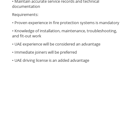
• Maintain accurate service records and technical
documentation
Requirements:
• Proven experience in fire protection systems is mandatory
• Knowledge of installation, maintenance, troubleshooting,
and fit-out work
• UAE experience will be considered an advantage
• Immediate joiners will be preferred
• UAE driving license is an added advantage