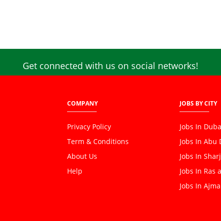
Get connected with us on social networks!
COMPANY
JOBS BY CITY
Privacy Policy
Jobs In Duba
Term & Conditions
Jobs In Abu
About Us
Jobs In Shar
Help
Jobs In Ras 
Jobs In Ajm