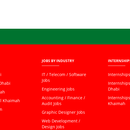
JOBS BY INDUSTRY
INTERNSHIP
i
IT / Telecom / Software
Internships
Jobs
 Dhabi
Internship
Engineering Jobs
Dhabi
jah
Accounting / Finance /
Internships
al Khaimah
Audit Jobs
Khaimah
an
Graphic Designer Jobs
Web Development /
Design Jobs