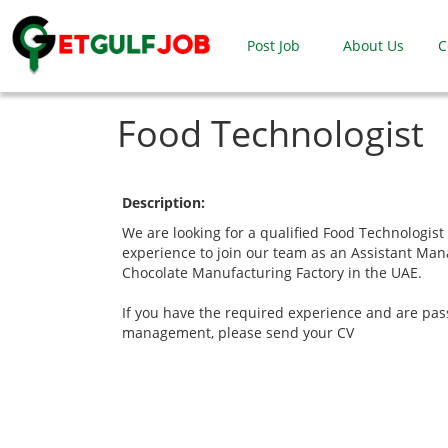
Post Job
About Us
C
Food Technologist
Description:
We are looking for a qualified Food Technologist 
experience to join our team as an Assistant Man
Chocolate Manufacturing Factory in the UAE.
If you have the required experience and are pa
management, please send your CV