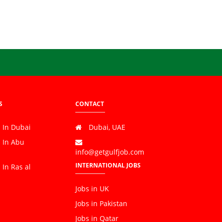
S
CONTACT
 In Dubai
Dubai, UAE
s In Abu
info@getgulfjob.com
INTERNATIONAL JOBS
 In Ras al
Jobs in UK
Jobs in Pakistan
Jobs in Qatar