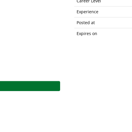
Career Level
Experience
Posted at
Expires on