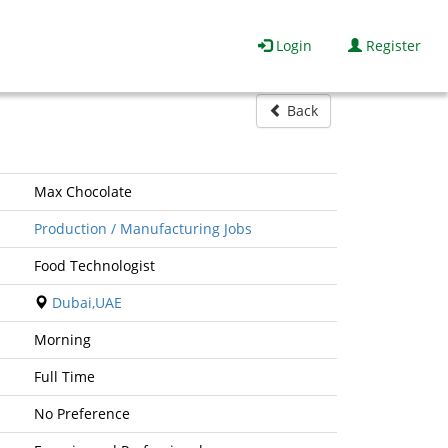
Login
Register
Back
Max Chocolate
Production / Manufacturing Jobs
Food Technologist
Dubai,UAE
Morning
Full Time
No Preference