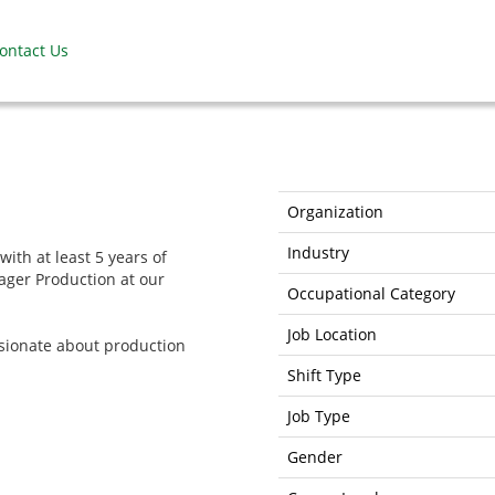
ontact Us
Organization
Industry
with at least 5 years of
ager Production at our
Occupational Category
Job Location
ssionate about production
Shift Type
Job Type
Gender