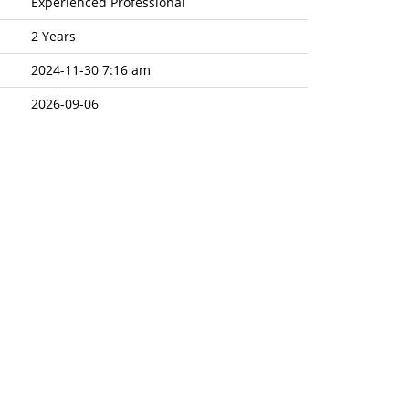
Experienced Professional
2 Years
2024-11-30 7:16 am
2026-09-06