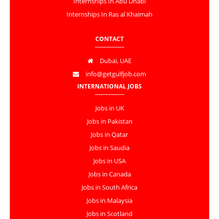
Internships In Abu Dhabi
Internships In Ras al Khaimah
CONTACT
Dubai, UAE
info@getgulfjob.com
INTERNATIONAL JOBS
Jobs in UK
Jobs in Pakistan
Jobs in Qatar
Jobs in Saudia
Jobs in USA
Jobs in Canada
Jobs in South Africa
Jobs in Malaysia
Jobs in Scotland