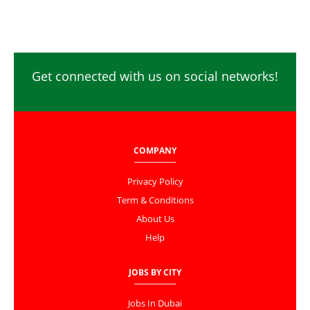
Get connected with us on social networks!
COMPANY
Privacy Policy
Term & Conditions
About Us
Help
JOBS BY CITY
Jobs In Dubai