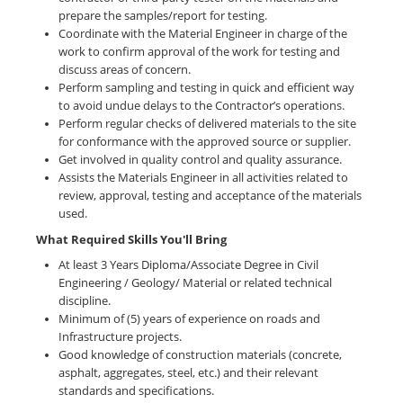
prepare the samples/report for testing.
Coordinate with the Material Engineer in charge of the
work to confirm approval of the work for testing and
discuss areas of concern.
Perform sampling and testing in quick and efficient way
to avoid undue delays to the Contractor’s operations.
Perform regular checks of delivered materials to the site
for conformance with the approved source or supplier.
Get involved in quality control and quality assurance.
Assists the Materials Engineer in all activities related to
review, approval, testing and acceptance of the materials
used.
What Required Skills You'll Bring
At least 3 Years Diploma/Associate Degree in Civil
Engineering / Geology/ Material or related technical
discipline.
Minimum of (5) years of experience on roads and
Infrastructure projects.
Good knowledge of construction materials (concrete,
asphalt, aggregates, steel, etc.) and their relevant
standards and specifications.