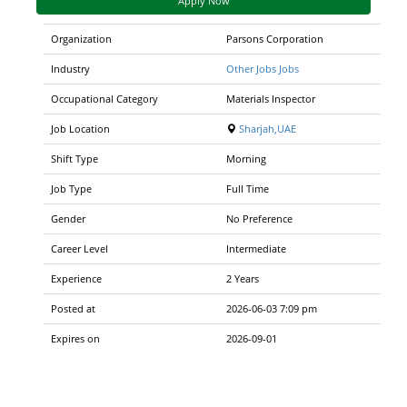
Apply Now
Organization
Parsons Corporation
Industry
Other Jobs Jobs
Occupational Category
Materials Inspector
Job Location
Sharjah,UAE
Shift Type
Morning
Job Type
Full Time
Gender
No Preference
Career Level
Intermediate
Experience
2 Years
Posted at
2026-06-03 7:09 pm
Expires on
2026-09-01