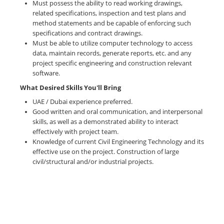
Must possess the ability to read working drawings,
related specifications, inspection and test plans and
method statements and be capable of enforcing such
specifications and contract drawings.
Must be able to utilize computer technology to access
data, maintain records, generate reports, etc. and any
project specific engineering and construction relevant
software.
What Desired Skills You'll Bring
UAE / Dubai experience preferred.
Good written and oral communication, and interpersonal
skills, as well as a demonstrated ability to interact
effectively with project team.
Knowledge of current Civil Engineering Technology and its
effective use on the project. Construction of large
civil/structural and/or industrial projects.