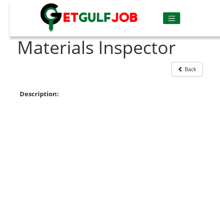
Materials Inspector
Back
Description: