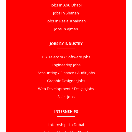
Jobs In Abu Dhabi
Jobs In Sharjah
Jobs In Ras al Khaimah
Jobs In Ajman
JOBS BY INDUSTRY
IT / Telecom / Software Jobs
Engineering Jobs
Accounting / Finance / Audit Jobs
Graphic Designer Jobs
Web Development / Design Jobs
Sales Jobs
INTERNSHIPS
Internships In Dubai