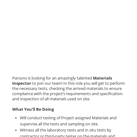
Parsons is looking for an amazingly talented
Materials
Inspector
to join our team! In this role you will get to perform
the necessary tests, checking the arrived materials to ensure
compliance with the project’s requirements and specification
and inspection of all materials used on site.
What You'll Be Doing
Will conduct testing of Project assigned Materials and
supervise all the tests and sampling on site.
Witness all the laboratory tests and in situ tests by
contractor or third-party tester on the materials and