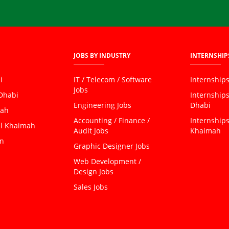
JOBS BY INDUSTRY
INTERNSHIP
i
IT / Telecom / Software
Internships
Jobs
 Dhabi
Internship
Engineering Jobs
Dhabi
jah
Accounting / Finance /
Internships
al Khaimah
Audit Jobs
Khaimah
an
Graphic Designer Jobs
Web Development /
Design Jobs
Sales Jobs