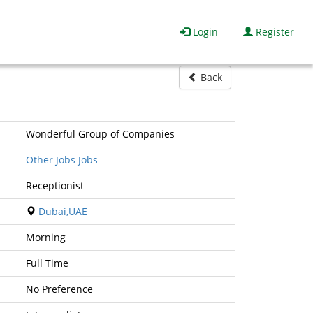
Login
Register
Back
Wonderful Group of Companies
Other Jobs Jobs
Receptionist
Dubai,UAE
Morning
Full Time
No Preference