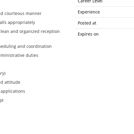
Career Level
Experience
 and courteous manner
lls appropriately
Posted at
clean and organized reception
Expires on
cheduling and coordination
dministrative duties
ry)
ed attitude
 applications
ge