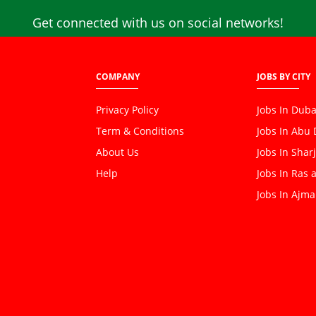
Get connected with us on social networks!
COMPANY
JOBS BY CITY
Privacy Policy
Jobs In Duba
Term & Conditions
Jobs In Abu
About Us
Jobs In Shar
Help
Jobs In Ras 
Jobs In Ajm