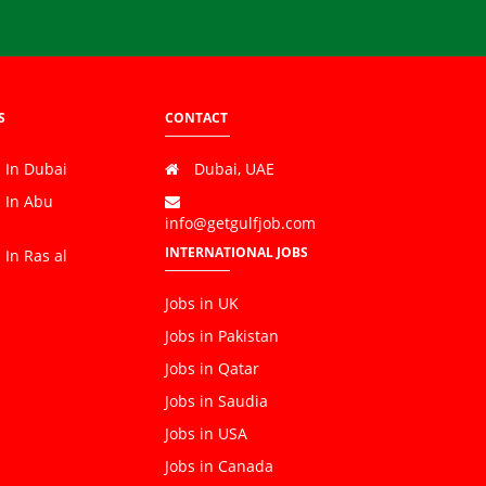
S
CONTACT
 In Dubai
Dubai, UAE
s In Abu
info@getgulfjob.com
INTERNATIONAL JOBS
 In Ras al
Jobs in UK
Jobs in Pakistan
Jobs in Qatar
Jobs in Saudia
Jobs in USA
Jobs in Canada