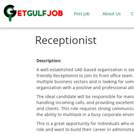
Post Job
About Us
C
Receptionist
Description:
A well-established UAE-based organization is se
friendly Receptionist to join its front office te
multiple business sectors and is looking for so
organization with a positive and professional att
The ideal candidate will be responsible for mana
handling incoming calls, and providing excellent 
and clients. This role requires strong communicat
the ability to multitask in a busy corporate envi
This is a great opportunity for individuals who e
role and want to build their career in administra