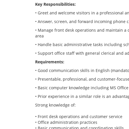
Key Responsibilities:
• Greet and welcome visitors in a professional
• Answer, screen, and forward incoming phone ca
• Manage front desk operations and maintain a 
area
• Handle basic administrative tasks including s
• Support office staff with general clerical and a
Requirements:
• Good communication skills in English (mandato
• Presentable, professional, and customer-focus
• Basic computer knowledge including MS Office
• Prior experience in a similar role is an advanta
Strong knowledge of:
• Front desk operations and customer service
• Office administration practices
• Basic communication and coordination skills