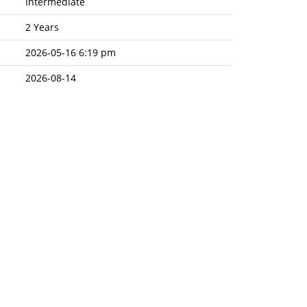
Intermediate
2 Years
2026-05-16 6:19 pm
2026-08-14