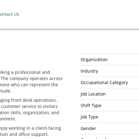
ontact Us
Organization
Industry
eking a professional and
am. The company operates across
Occupational Category
meone who can represent the
itude.
Job Location
ging front desk operations,
Shift Type
customer service to visitors
ion skills, organization, and
Job Type
ronment.
njoy working in a client-facing
Gender
tion and office support.