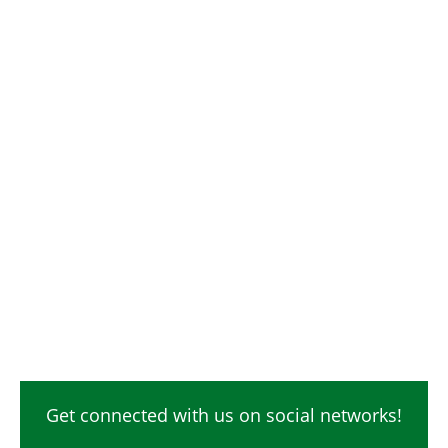
Get connected with us on social networks!