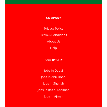
COMPANY
Privacy Policy
Term & Conditions
About Us
Help
JOBS BY CITY
Jobs In Dubai
Jobs In Abu Dhabi
Jobs In Sharjah
Jobs In Ras al Khaimah
Jobs In Ajman