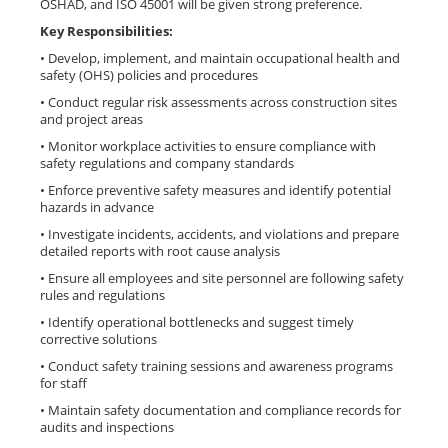
OSHAD, and ISO 45001 will be given strong preference.
Key Responsibilities:
• Develop, implement, and maintain occupational health and
safety (OHS) policies and procedures
• Conduct regular risk assessments across construction sites
and project areas
• Monitor workplace activities to ensure compliance with
safety regulations and company standards
• Enforce preventive safety measures and identify potential
hazards in advance
• Investigate incidents, accidents, and violations and prepare
detailed reports with root cause analysis
• Ensure all employees and site personnel are following safety
rules and regulations
• Identify operational bottlenecks and suggest timely
corrective solutions
• Conduct safety training sessions and awareness programs
for staff
• Maintain safety documentation and compliance records for
audits and inspections