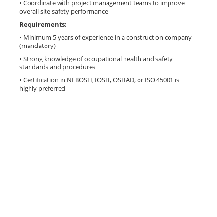
• Coordinate with project management teams to improve
overall site safety performance
Requirements:
• Minimum 5 years of experience in a construction company
(mandatory)
• Strong knowledge of occupational health and safety
standards and procedures
• Certification in NEBOSH, IOSH, OSHAD, or ISO 45001 is
highly preferred