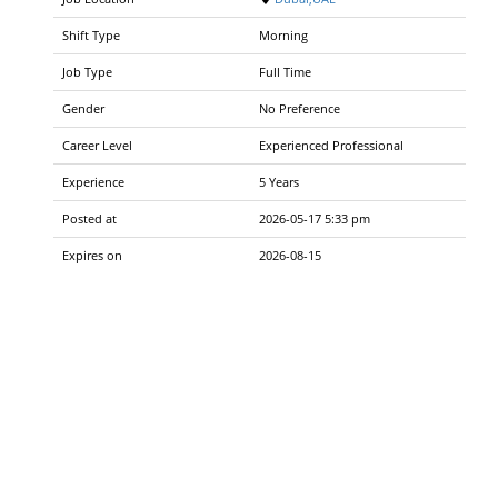
Shift Type
Morning
Job Type
Full Time
Gender
No Preference
Career Level
Experienced Professional
Experience
5 Years
Posted at
2026-05-17 5:33 pm
Expires on
2026-08-15