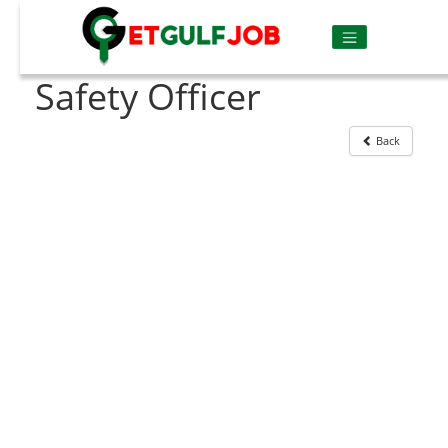
Safety Officer
Back