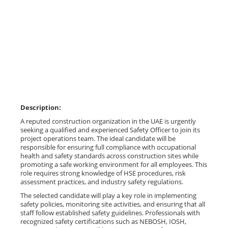
Description:
A reputed construction organization in the UAE is urgently
seeking a qualified and experienced Safety Officer to join its
project operations team. The ideal candidate will be
responsible for ensuring full compliance with occupational
health and safety standards across construction sites while
promoting a safe working environment for all employees. This
role requires strong knowledge of HSE procedures, risk
assessment practices, and industry safety regulations.
The selected candidate will play a key role in implementing
safety policies, monitoring site activities, and ensuring that all
staff follow established safety guidelines. Professionals with
recognized safety certifications such as NEBOSH, IOSH,