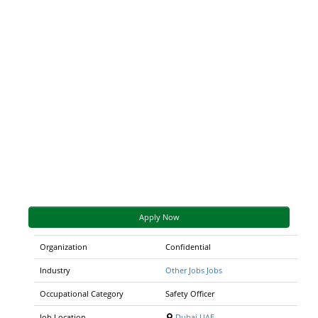
Apply Now
Organization
Confidential
Industry
Other Jobs Jobs
Occupational Category
Safety Officer
Job Location
Dubai,UAE