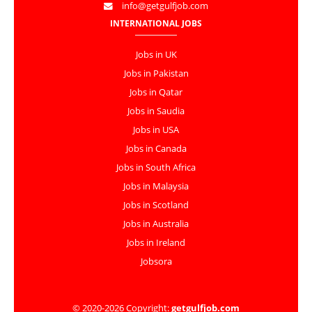
info@getgulfjob.com
INTERNATIONAL JOBS
Jobs in UK
Jobs in Pakistan
Jobs in Qatar
Jobs in Saudia
Jobs in USA
Jobs in Canada
Jobs in South Africa
Jobs in Malaysia
Jobs in Scotland
Jobs in Australia
Jobs in Ireland
Jobsora
© 2020-2026 Copyright:
getgulfjob.com