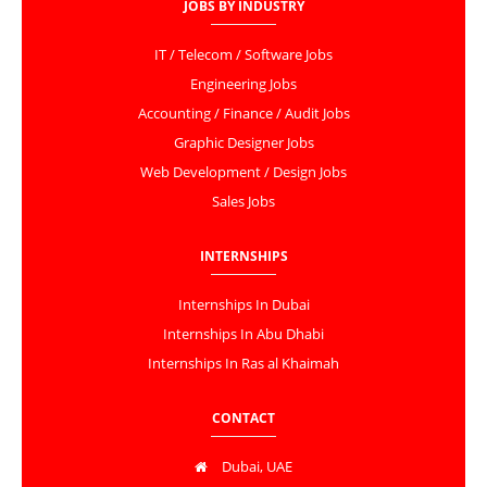
JOBS BY INDUSTRY
IT / Telecom / Software Jobs
Engineering Jobs
Accounting / Finance / Audit Jobs
Graphic Designer Jobs
Web Development / Design Jobs
Sales Jobs
INTERNSHIPS
Internships In Dubai
Internships In Abu Dhabi
Internships In Ras al Khaimah
CONTACT
Dubai, UAE