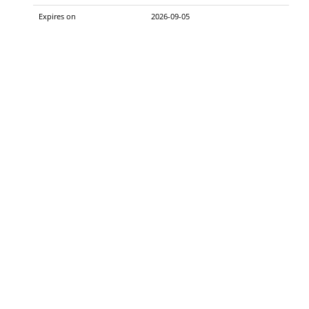
Expires on
2026-09-05