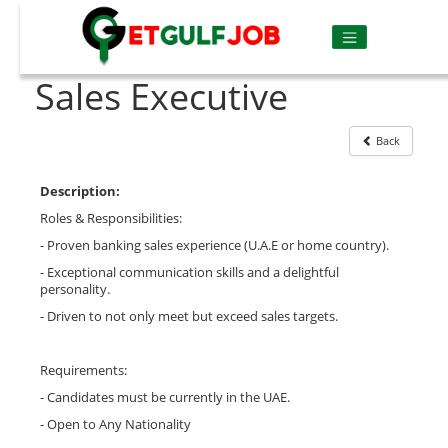
Sales Executive
Back
Description:
Roles & Responsibilities:
- Proven banking sales experience (U.A.E or home country).
- Exceptional communication skills and a delightful
personality.
- Driven to not only meet but exceed sales targets.
Requirements:
- Candidates must be currently in the UAE.
- Open to Any Nationality