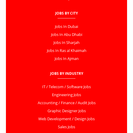
JOBS BY CITY
Jobs In Dubai
Jobs In Abu Dhabi
Jobs In Sharjah
Jobs In Ras al Khaimah
Jobs In Ajman
JOBS BY INDUSTRY
IT / Telecom / Software Jobs
Engineering Jobs
Accounting / Finance / Audit Jobs
Graphic Designer Jobs
Web Development / Design Jobs
Sales Jobs