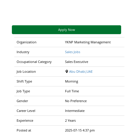
Apply Now
Organization
YKNP Marketing Management
Industry
Sales Jobs
Occupational Category
Sales Executive
Job Location
Abu Dhabi,UAE
Shift Type
Morning
Job Type
Full Time
Gender
No Preference
Career Level
Intermediate
Experience
2 Years
Posted at
2025-07-15 4:37 pm