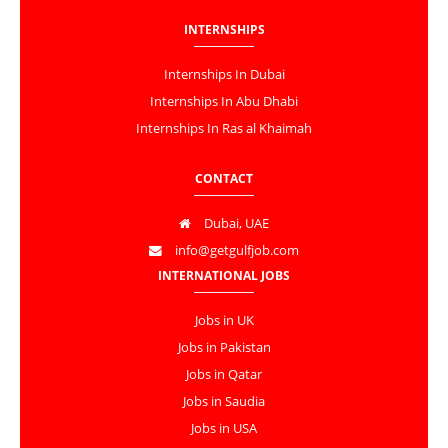
INTERNSHIPS
Internships In Dubai
Internships In Abu Dhabi
Internships In Ras al Khaimah
CONTACT
Dubai, UAE
info@getgulfjob.com
INTERNATIONAL JOBS
Jobs in UK
Jobs in Pakistan
Jobs in Qatar
Jobs in Saudia
Jobs in USA