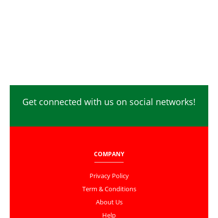
Get connected with us on social networks!
COMPANY
Privacy Policy
Term & Conditions
About Us
Help