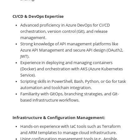
CI/CD & DevOps Expertise
Advanced proficiency in Azure DevOps for CI/CD
orchestration, version control (Git), and release
management.
Strong knowledge of API management platforms like
Azure API Management and secure API design (OAuth2,
JWT).
Experience in deploying and managing containers
(Docker) and orchestration with AKS (Azure Kubernetes
Service).
Scripting skills in PowerShell, Bash, Python, or Go for task
automation and toolchain integration.
Familiarity with GitOps, branching strategies, and Git-
based infrastructure workflows.
Infrastructure & Configuration Management:
Hands-on experience with IaC tools such as Terraform
and ARM templates to manage cloud infrastructure.
Using configuration management tools (e.g., Ansible,