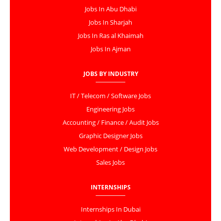
Jobs In Abu Dhabi
Jobs In Sharjah
Jobs In Ras al Khaimah
Jobs In Ajman
JOBS BY INDUSTRY
IT / Telecom / Software Jobs
Engineering Jobs
Accounting / Finance / Audit Jobs
Graphic Designer Jobs
Web Development / Design Jobs
Sales Jobs
INTERNSHIPS
Internships In Dubai