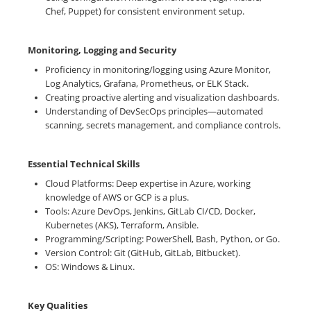
Chef, Puppet) for consistent environment setup.
Monitoring, Logging and Security
Proficiency in monitoring/logging using Azure Monitor,
Log Analytics, Grafana, Prometheus, or ELK Stack.
Creating proactive alerting and visualization dashboards.
Understanding of DevSecOps principles—automated
scanning, secrets management, and compliance controls.
Essential Technical Skills
Cloud Platforms: Deep expertise in Azure, working
knowledge of AWS or GCP is a plus.
Tools: Azure DevOps, Jenkins, GitLab CI/CD, Docker,
Kubernetes (AKS), Terraform, Ansible.
Programming/Scripting: PowerShell, Bash, Python, or Go.
Version Control: Git (GitHub, GitLab, Bitbucket).
OS: Windows & Linux.
Key Qualities