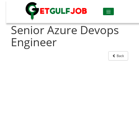
Senior Azure Devops
Engineer
Back