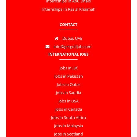
Internships In Abu Dhabi
Internships In Ras al Khaimah
CONTACT
Dubai, UAE
info@getgulfjob.com
INTERNATIONAL JOBS
Jobs in UK
Jobs in Pakistan
Jobs in Qatar
Jobs in Saudia
Jobs in USA
Jobs in Canada
Jobs in South Africa
Jobs in Malaysia
Jobs in Scotland