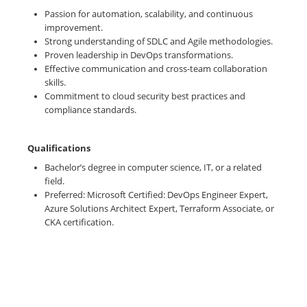
Passion for automation, scalability, and continuous
improvement.
Strong understanding of SDLC and Agile methodologies.
Proven leadership in DevOps transformations.
Effective communication and cross-team collaboration
skills.
Commitment to cloud security best practices and
compliance standards.
Qualifications
Bachelor’s degree in computer science, IT, or a related
field.
Preferred: Microsoft Certified: DevOps Engineer Expert,
Azure Solutions Architect Expert, Terraform Associate, or
CKA certification.