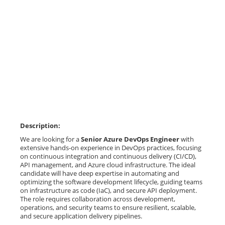
Description:
We are looking for a
Senior Azure DevOps Engineer
with
extensive hands-on experience in DevOps practices, focusing
on continuous integration and continuous delivery (CI/CD),
API management, and Azure cloud infrastructure. The ideal
candidate will have deep expertise in automating and
optimizing the software development lifecycle, guiding teams
on infrastructure as code (IaC), and secure API deployment.
The role requires collaboration across development,
operations, and security teams to ensure resilient, scalable,
and secure application delivery pipelines.