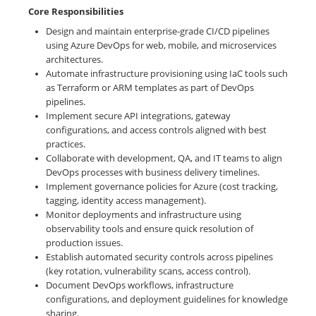
Core Responsibilities
Design and maintain enterprise-grade CI/CD pipelines
using Azure DevOps for web, mobile, and microservices
architectures.
Automate infrastructure provisioning using IaC tools such
as Terraform or ARM templates as part of DevOps
pipelines.
Implement secure API integrations, gateway
configurations, and access controls aligned with best
practices.
Collaborate with development, QA, and IT teams to align
DevOps processes with business delivery timelines.
Implement governance policies for Azure (cost tracking,
tagging, identity access management).
Monitor deployments and infrastructure using
observability tools and ensure quick resolution of
production issues.
Establish automated security controls across pipelines
(key rotation, vulnerability scans, access control).
Document DevOps workflows, infrastructure
configurations, and deployment guidelines for knowledge
sharing.