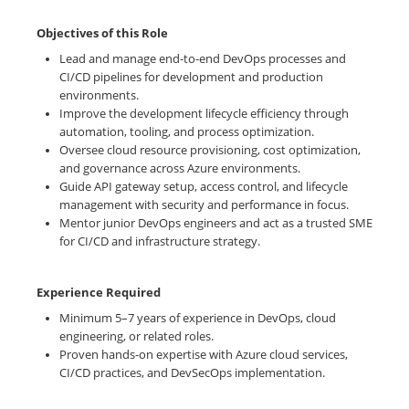
Objectives of this Role
Lead and manage end-to-end DevOps processes and
CI/CD pipelines for development and production
environments.
Improve the development lifecycle efficiency through
automation, tooling, and process optimization.
Oversee cloud resource provisioning, cost optimization,
and governance across Azure environments.
Guide API gateway setup, access control, and lifecycle
management with security and performance in focus.
Mentor junior DevOps engineers and act as a trusted SME
for CI/CD and infrastructure strategy.
Experience Required
Minimum 5–7 years of experience in DevOps, cloud
engineering, or related roles.
Proven hands-on expertise with Azure cloud services,
CI/CD practices, and DevSecOps implementation.