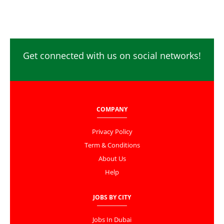
Get connected with us on social networks!
COMPANY
Privacy Policy
Term & Conditions
About Us
Help
JOBS BY CITY
Jobs In Dubai