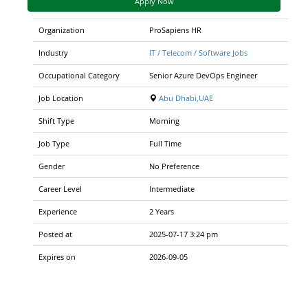
Apply Now
Organization
ProSapiens HR
Industry
IT / Telecom / Software Jobs
Occupational Category
Senior Azure DevOps Engineer
Job Location
Abu Dhabi,UAE
Shift Type
Morning
Job Type
Full Time
Gender
No Preference
Career Level
Intermediate
Experience
2 Years
Posted at
2025-07-17 3:24 pm
Expires on
2026-09-05