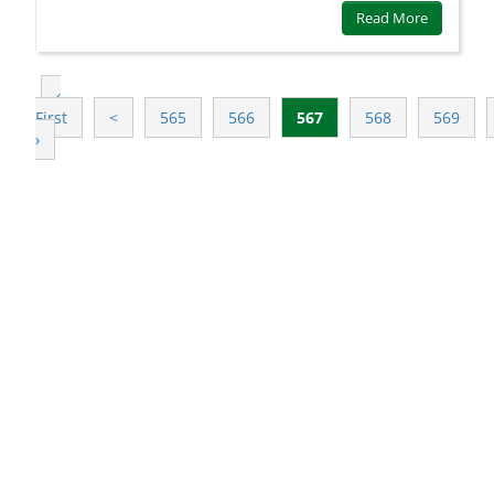
Read More
‹
First
<
565
566
567
568
569
›