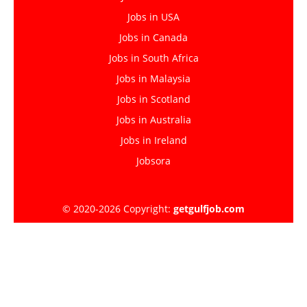
Jobs in USA
Jobs in Canada
Jobs in South Africa
Jobs in Malaysia
Jobs in Scotland
Jobs in Australia
Jobs in Ireland
Jobsora
© 2020-2026 Copyright:
getgulfjob.com