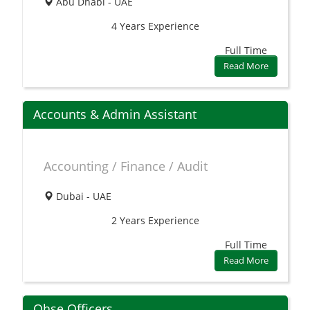
Abu Dhabi - UAE
4 Years
Experience
Full Time
Read More
Accounts & Admin Assistant
Accounting / Finance / Audit
Dubai - UAE
2 Years
Experience
Full Time
Read More
Qhse Officers