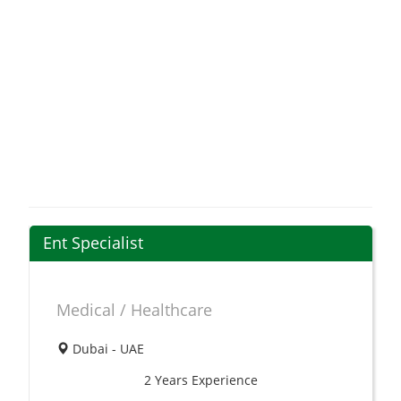
Ent Specialist
Medical / Healthcare
Dubai - UAE
2 Years
Experience