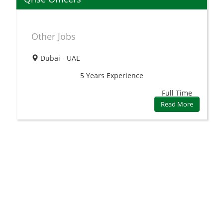
Other Jobs
Dubai - UAE
5 Years
Experience
Full Time
Read More