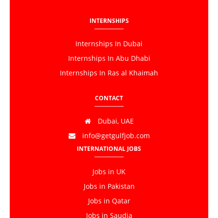
INTERNSHIPS
Internships In Dubai
Internships In Abu Dhabi
Internships In Ras al Khaimah
CONTACT
Dubai, UAE
info@getgulfjob.com
INTERNATIONAL JOBS
Jobs in UK
Jobs in Pakistan
Jobs in Qatar
Jobs in Saudia