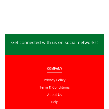
Get connected with us on social networks!
COMPANY
Privacy Policy
Term & Conditions
About Us
Help