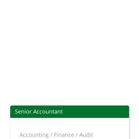
Senior Accountant
Accounting / Finance / Audit