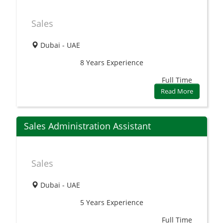
Sales
Dubai - UAE
8 Years
Experience
Full Time
Read More
Sales Administration Assistant
Sales
Dubai - UAE
5 Years
Experience
Full Time