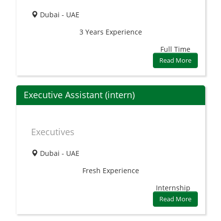
Dubai - UAE
3 Years
Experience
Full Time
Read More
Executive Assistant (intern)
Executives
Dubai - UAE
Fresh
Experience
Internship
Read More