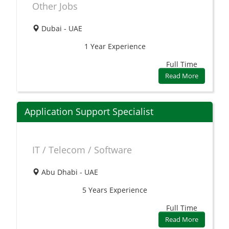
Other Jobs
Dubai - UAE
1 Year
Experience
Full Time
Read More
Application Support Specialist
IT / Telecom / Software
Abu Dhabi - UAE
5 Years
Experience
Full Time
Read More