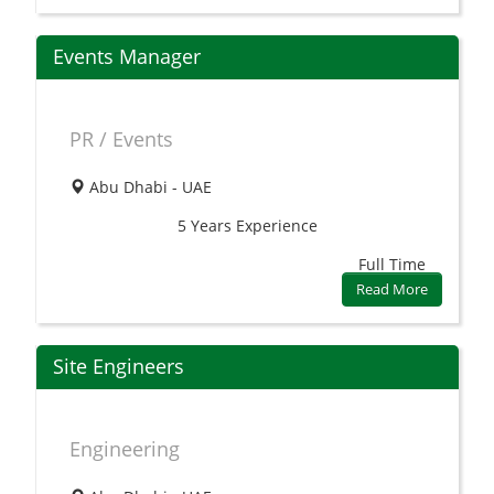
Events Manager
PR / Events
Abu Dhabi - UAE
5 Years
Experience
Full Time
Read More
Site Engineers
Engineering