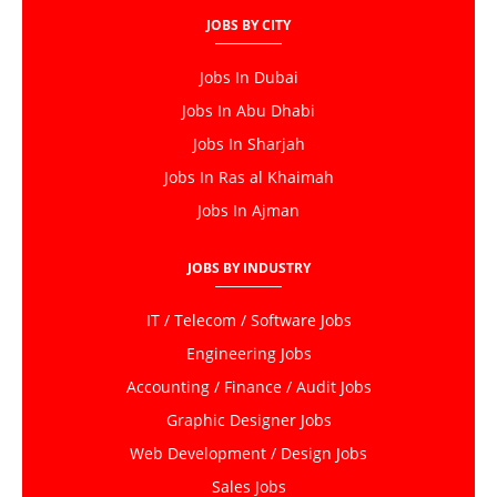
JOBS BY CITY
Jobs In Dubai
Jobs In Abu Dhabi
Jobs In Sharjah
Jobs In Ras al Khaimah
Jobs In Ajman
JOBS BY INDUSTRY
IT / Telecom / Software Jobs
Engineering Jobs
Accounting / Finance / Audit Jobs
Graphic Designer Jobs
Web Development / Design Jobs
Sales Jobs