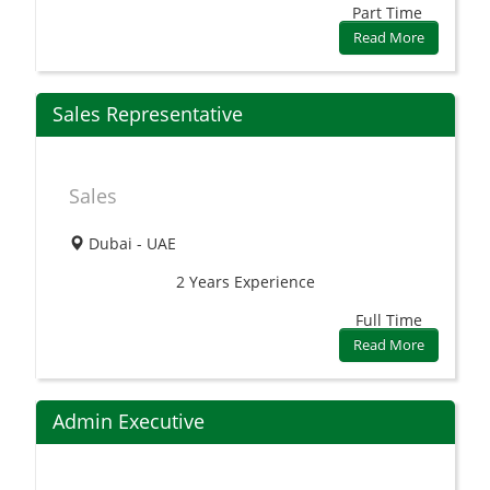
Part Time
Read More
Sales Representative
Sales
Dubai - UAE
2 Years
Experience
Full Time
Read More
Admin Executive