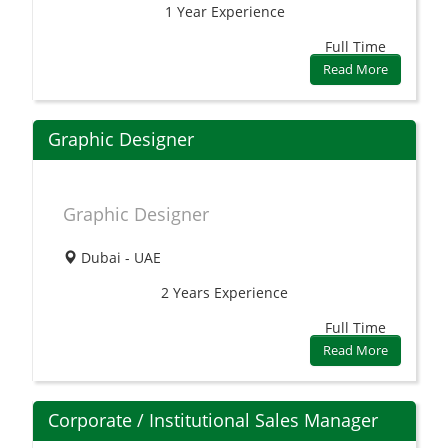
1 Year
Experience
Full Time
Read More
Graphic Designer
Graphic Designer
Dubai - UAE
2 Years
Experience
Full Time
Read More
Corporate / Institutional Sales Manager