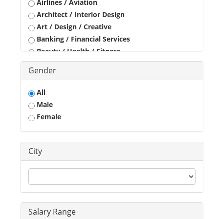
Airlines / Aviation
Architect / Interior Design
Art / Design / Creative
Banking / Financial Services
Beauty / Health / Fitness
Business Development
Gender
Call Center / BPO / KPO
Construction / Civil Engineer
All
Consultant
Male
Customer Service / Tele Marketing / Tele Sales
Female
Data Entry / Back Office Processing
Driver
Education / Training
City
Engineering
Executives
Freelance
Graphic Designer
Guards / Security Services
Salary Range