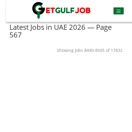
Latest Jobs in UAE 2026 — Page
567
Showing Jobs 8490-8505 of 17832