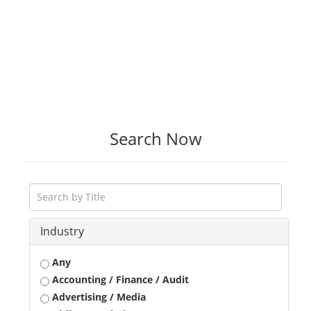
Search Now
Industry
Any
Accounting / Finance / Audit
Advertising / Media