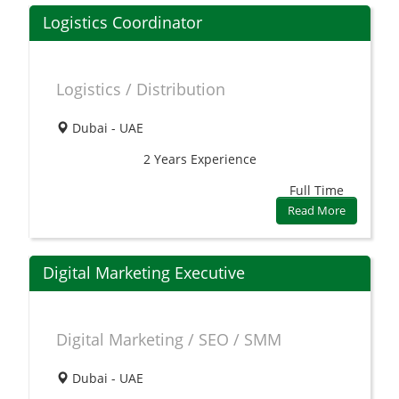
Logistics Coordinator
Logistics / Distribution
Dubai - UAE
2 Years
Experience
Full Time
Read More
Digital Marketing Executive
Digital Marketing / SEO / SMM
Dubai - UAE